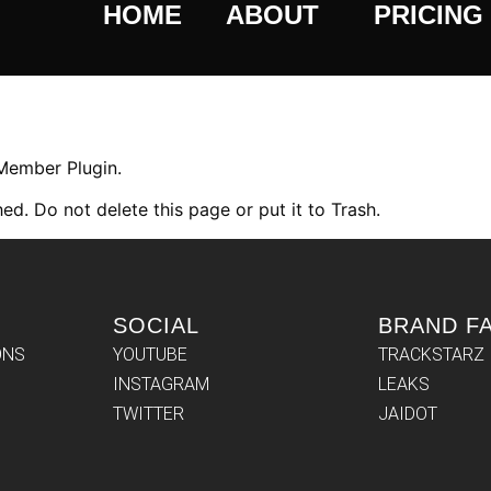
HOME
ABOUT
PRICING
 Member Plugin.
ed. Do not delete this page or put it to Trash.
SOCIAL
BRAND F
ONS
YOUTUBE
TRACKSTARZ
INSTAGRAM
LEAKS
TWITTER
JAIDOT