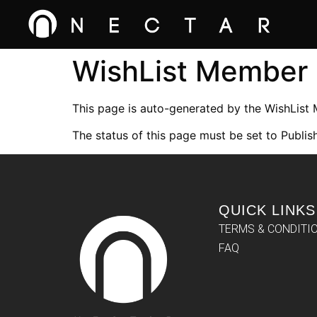
WishList Member
This page is auto-generated by the WishList
The status of this page must be set to Publish
QUICK LINKS
TERMS & CONDITI
FAQ