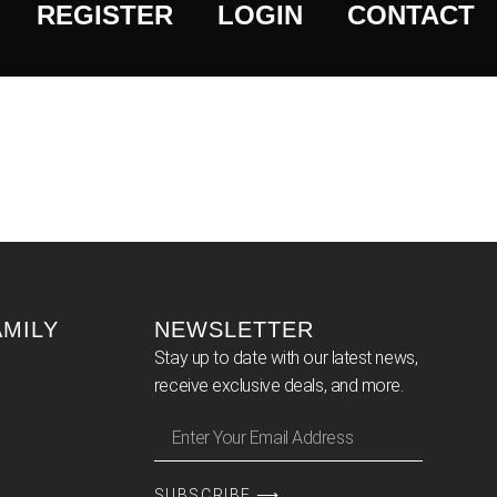
REGISTER
LOGIN
CONTACT
AMILY
NEWSLETTER
Stay up to date with our latest news,
receive exclusive deals, and more.
SUBSCRIBE ⟶