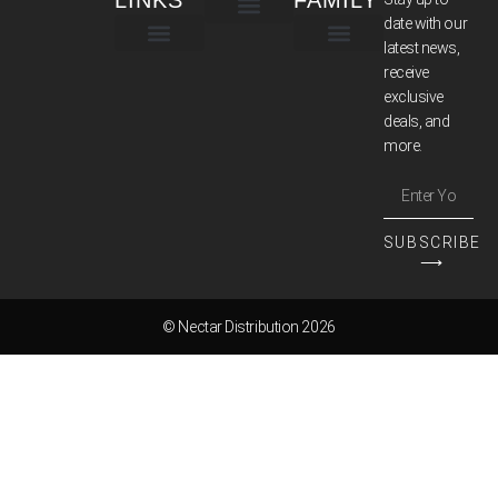
LINKS
FAMILY
date with our
latest news,
TERMS & CONDITIONS
receive
exclusive
deals, and
more.
SUBSCRIBE
⟶
© Nectar Distribution 2026