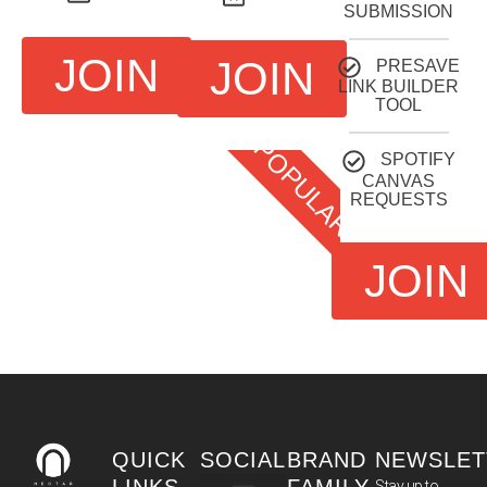
SUBMISSION
JOIN
JOIN
PRESAVE
LINK BUILDER
TOOL
POPULAR
SPOTIFY
CANVAS
REQUESTS
JOIN
QUICK
SOCIAL
BRAND
NEWSLET
Stay up to