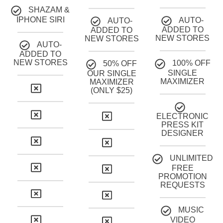
SHAZAM &
IPHONE SIRI
AUTO-
AUTO-
ADDED TO
ADDED TO
NEW STORES
NEW STORES
AUTO-
ADDED TO
NEW STORES
100% OFF
50% OFF
SINGLE
OUR SINGLE
MAXIMIZER
MAXIMIZER
(ONLY $25)
ELECTRONIC
PRESS KIT
DESIGNER
UNLIMITED
FREE
PROMOTION
REQUESTS
MUSIC
VIDEO