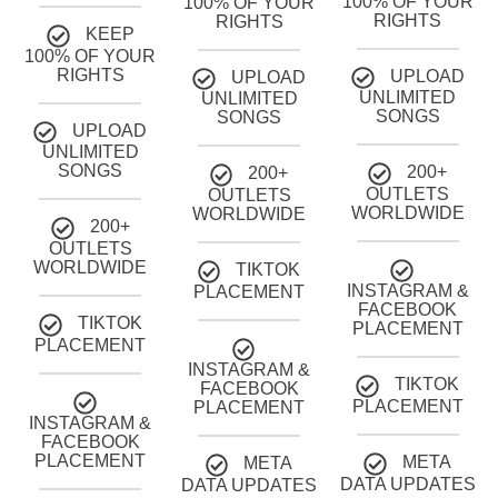
100% OF YOUR
100% OF YOUR
RIGHTS
RIGHTS
KEEP
100% OF YOUR
RIGHTS
UPLOAD
UPLOAD
UNLIMITED
UNLIMITED
SONGS
SONGS
UPLOAD
UNLIMITED
SONGS
200+
200+
OUTLETS
OUTLETS
WORLDWIDE
WORLDWIDE
200+
OUTLETS
WORLDWIDE
TIKTOK
INSTAGRAM &
PLACEMENT
FACEBOOK
TIKTOK
PLACEMENT
PLACEMENT
INSTAGRAM &
TIKTOK
FACEBOOK
PLACEMENT
PLACEMENT
INSTAGRAM &
FACEBOOK
PLACEMENT
META
META
DATA UPDATES
DATA UPDATES