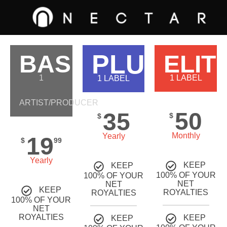
PLUS
BASIC
ELIT
1
1 LABEL
1 LABEL
ARTIST/PRODUCER
50
35
$
$
Monthly
Yearly
19
$
99
Yearly
KEEP
KEEP
100% OF YOUR
100% OF YOUR
NET
NET
KEEP
ROYALTIES
ROYALTIES
100% OF YOUR
NET
ROYALTIES
KEEP
KEEP