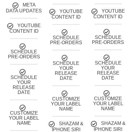
META
DATA UPDATES
YOUTUBE
YOUTUBE
CONTENT ID
CONTENT ID
YOUTUBE
CONTENT ID
SCHEDULE
SCHEDULE
PRE-ORDERS
PRE-ORDERS
SCHEDULE
PRE-ORDERS
SCHEDULE
SCHEDULE
YOUR
YOUR
RELEASE
RELEASE
SCHEDULE
DATE
DATE
YOUR
RELEASE
DATE
CUSTOMIZE
CUSTOMIZE
YOUR LABEL
YOUR LABEL
NAME
NAME
CUSTOMIZE
YOUR LABEL
NAME
SHAZAM &
SHAZAM &
IPHONE SIRI
IPHONE SIRI