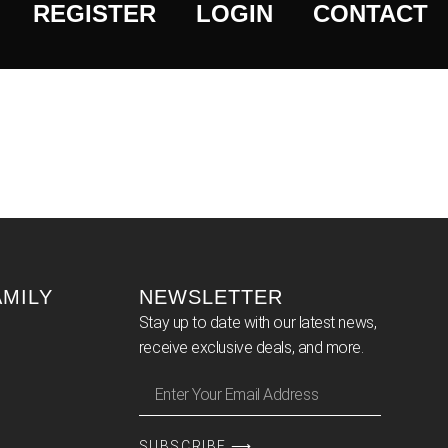
REGISTER
LOGIN
CONTACT
AMILY
NEWSLETTER
Stay up to date with our latest news,
receive exclusive deals, and more.
SUBSCRIBE ⟶