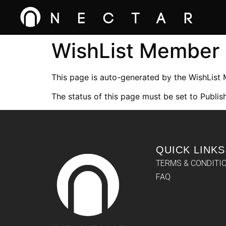
WishList Member
This page is auto-generated by the WishList
The status of this page must be set to Publish
QUICK LINKS
TERMS & CONDITI
FAQ