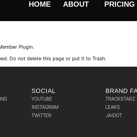
HOME
ABOUT
PRICING
 Member Plugin.
ed. Do not delete this page or put it to Trash.
SOCIAL
BRAND F
ONS
YOUTUBE
TRACKSTARZ
INSTAGRAM
LEAKS
TWITTER
JAIDOT