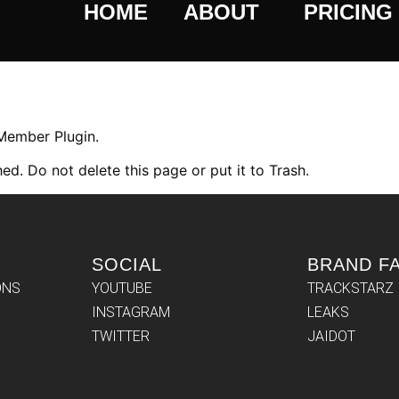
HOME
ABOUT
PRICING
 Member Plugin.
ed. Do not delete this page or put it to Trash.
SOCIAL
BRAND F
ONS
YOUTUBE
TRACKSTARZ
INSTAGRAM
LEAKS
TWITTER
JAIDOT