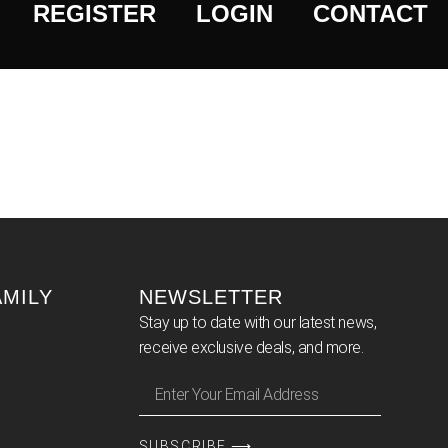
REGISTER
LOGIN
CONTACT
AMILY
NEWSLETTER
Stay up to date with our latest news,
receive exclusive deals, and more.
SUBSCRIBE ⟶