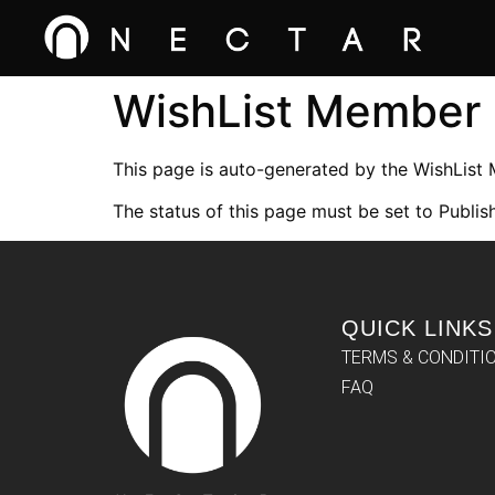
WishList Member
This page is auto-generated by the WishList
The status of this page must be set to Publish
QUICK LINKS
TERMS & CONDITI
FAQ