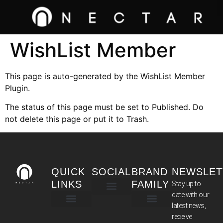
WishList Member
This page is auto-generated by the WishList Member
Plugin.
The status of this page must be set to Published. Do
not delete this page or put it to Trash.
QUICK
SOCIAL
BRAND
NEWSLET
LINKS
FAMILY
Stay up to
date with our
latest news,
TERMS & CONDITIONS
receive