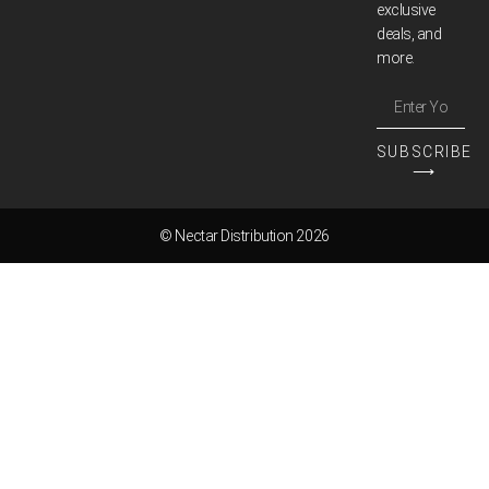
exclusive
deals, and
more.
SUBSCRIBE
⟶
© Nectar Distribution 2026