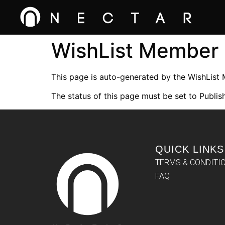
WishList Member
This page is auto-generated by the WishList
The status of this page must be set to Publish
QUICK LINKS
TERMS & CONDITI
FAQ