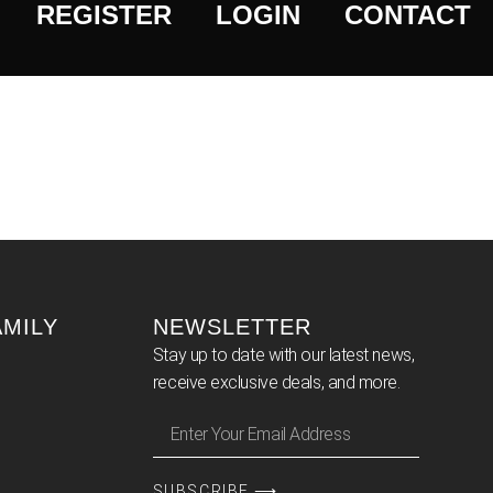
REGISTER
LOGIN
CONTACT
AMILY
NEWSLETTER
Stay up to date with our latest news,
receive exclusive deals, and more.
SUBSCRIBE ⟶