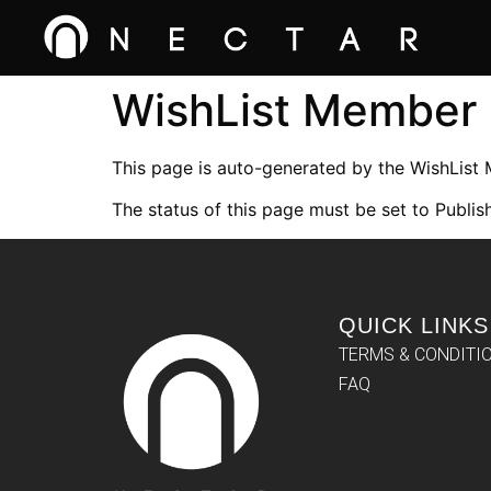
WishList Member
This page is auto-generated by the WishList
The status of this page must be set to Publish
QUICK LINKS
TERMS & CONDITI
FAQ