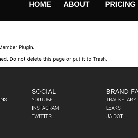
HOME
ABOUT
PRICING
 Member Plugin.
ed. Do not delete this page or put it to Trash.
SOCIAL
BRAND F
ONS
YOUTUBE
TRACKSTARZ
INSTAGRAM
LEAKS
TWITTER
JAIDOT