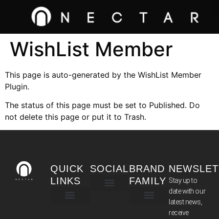
WishList Member
This page is auto-generated by the WishList Member
Plugin.
The status of this page must be set to Published. Do
not delete this page or put it to Trash.
QUICK
SOCIAL
BRAND
NEWSLET
LINKS
FAMILY
Stay up to
date with our
latest news,
TERMS & CONDITIONS
receive