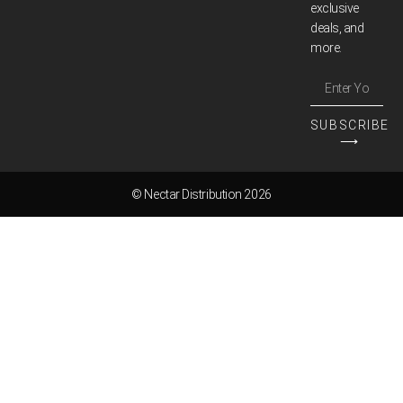
exclusive
deals, and
more.
SUBSCRIBE
⟶
© Nectar Distribution 2026