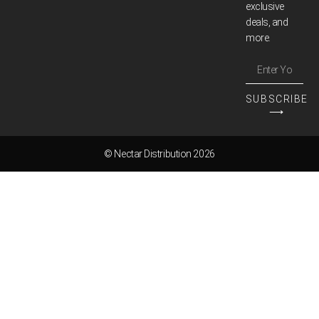
exclusive
deals, and
more.
SUBSCRIBE
⟶
© Nectar Distribution 2026