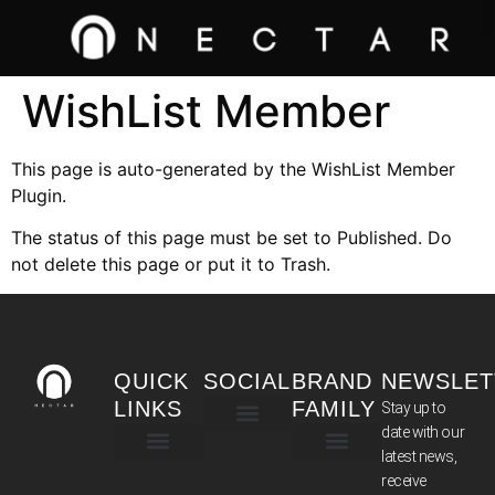
WishList Member
This page is auto-generated by the WishList Member
Plugin.
The status of this page must be set to Published. Do
not delete this page or put it to Trash.
QUICK
SOCIAL
BRAND
NEWSLET
LINKS
FAMILY
Stay up to
date with our
latest news,
TERMS & CONDITIONS
receive