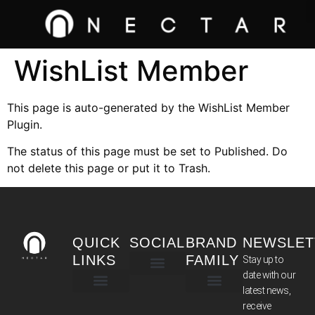
WishList Member
This page is auto-generated by the WishList Member
Plugin.
The status of this page must be set to Published. Do
not delete this page or put it to Trash.
QUICK
SOCIAL
BRAND
NEWSLET
LINKS
FAMILY
Stay up to
date with our
latest news,
TERMS & CONDITIONS
receive