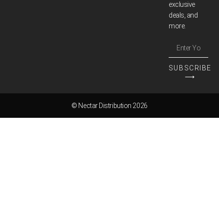
exclusive
deals, and
more.
SUBSCRIBE
⟶
© Nectar Distribution 2026