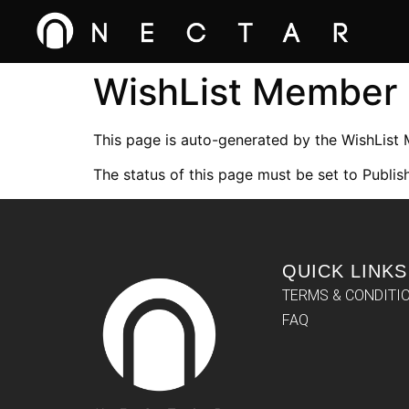
WishList Member
This page is auto-generated by the WishList
The status of this page must be set to Publish
QUICK LINKS
TERMS & CONDITI
FAQ