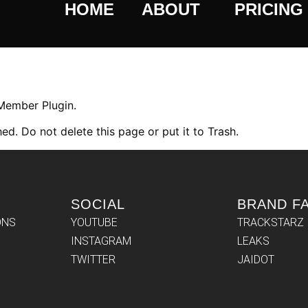
HOME
ABOUT
PRICING
 Member Plugin.
ed. Do not delete this page or put it to Trash.
SOCIAL
BRAND F
ONS
YOUTUBE
TRACKSTARZ
INSTAGRAM
LEAKS
TWITTER
JAIDOT