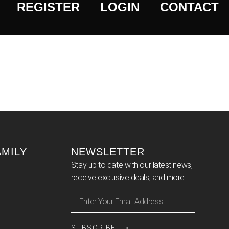
REGISTER
LOGIN
CONTACT
AMILY
NEWSLETTER
Stay up to date with our latest news,
receive exclusive deals, and more.
SUBSCRIBE ⟶