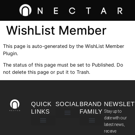
WishList Member
This page is auto-generated by the WishList Member
Plugin.
The status of this page must be set to Published. Do
not delete this page or put it to Trash.
QUICK
SOCIAL
BRAND
NEWSLET
LINKS
FAMILY
Stay up to
date with our
latest news,
TERMS & CONDITIONS
receive