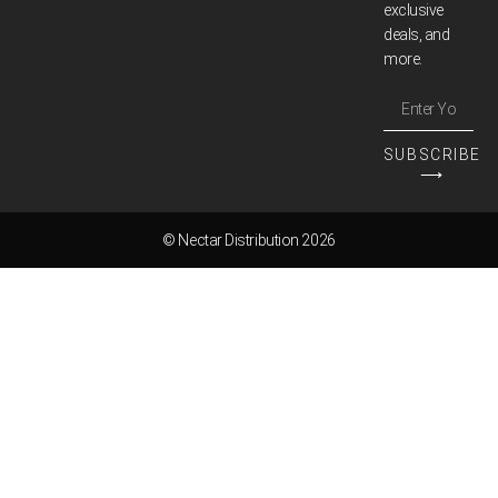
exclusive
deals, and
more.
SUBSCRIBE
⟶
© Nectar Distribution 2026