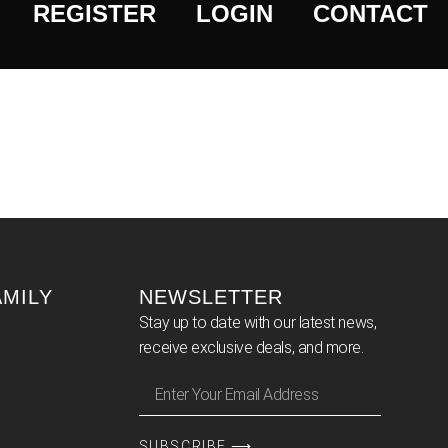
REGISTER
LOGIN
CONTACT
AMILY
NEWSLETTER
Stay up to date with our latest news,
receive exclusive deals, and more.
SUBSCRIBE ⟶