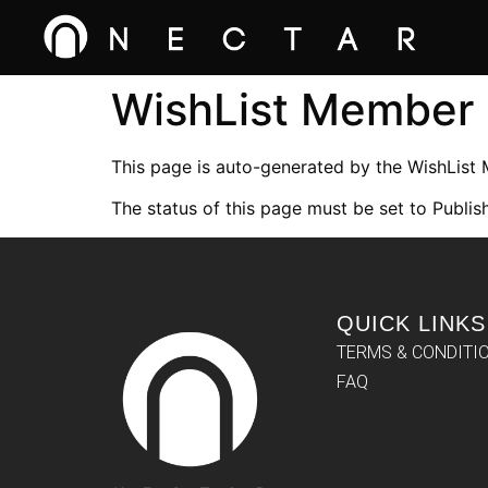
WishList Member
This page is auto-generated by the WishList
The status of this page must be set to Publish
QUICK LINKS
TERMS & CONDITI
FAQ