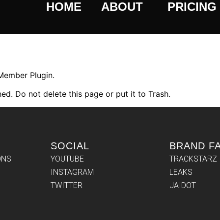
HOME
ABOUT
PRICING
 Member Plugin.
ed. Do not delete this page or put it to Trash.
SOCIAL
BRAND F
ONS
YOUTUBE
TRACKSTARZ
INSTAGRAM
LEAKS
TWITTER
JAIDOT