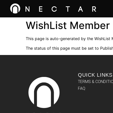
WishList Member
This page is auto-generated by the WishList
The status of this page must be set to Publish
QUICK LINKS
TERMS & CONDITI
FAQ