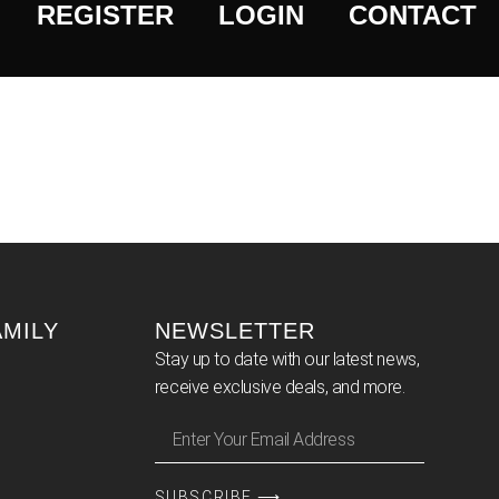
REGISTER
LOGIN
CONTACT
AMILY
NEWSLETTER
Stay up to date with our latest news,
receive exclusive deals, and more.
SUBSCRIBE ⟶