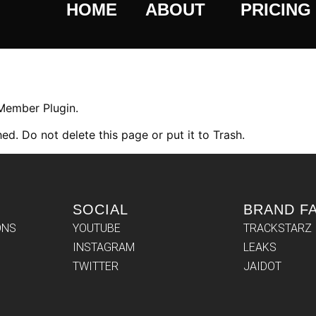
HOME
ABOUT
PRICING
 Member Plugin.
ed. Do not delete this page or put it to Trash.
SOCIAL
BRAND F
ONS
YOUTUBE
TRACKSTARZ
INSTAGRAM
LEAKS
TWITTER
JAIDOT