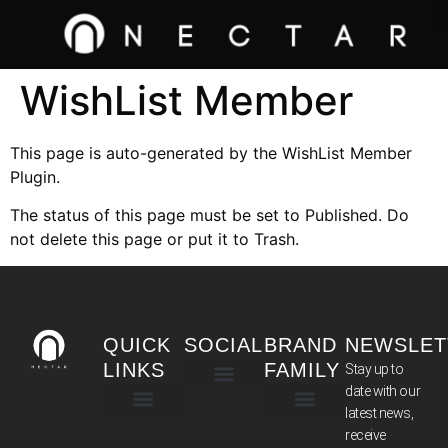
WishList Member
This page is auto-generated by the WishList Member
Plugin.
The status of this page must be set to Published. Do
not delete this page or put it to Trash.
QUICK
SOCIAL
BRAND
NEWSLET
LINKS
FAMILY
Stay up to
date with our
latest news,
TERMS & CONDITIONS
receive