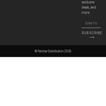
exclusive
deals, and
more.
SUBSCRIBE
⟶
© Nectar Distribution 2026