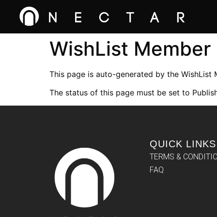
WishList Member
This page is auto-generated by the WishList
The status of this page must be set to Publish
QUICK LINKS
TERMS & CONDITI
FAQ