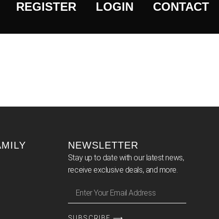
REGISTER
LOGIN
CONTACT
AMILY
NEWSLETTER
Stay up to date with our latest news,
receive exclusive deals, and more.
SUBSCRIBE ⟶