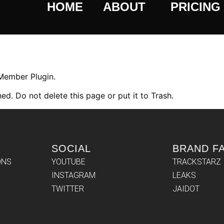
HOME
ABOUT
PRICING
 Member Plugin.
ed. Do not delete this page or put it to Trash.
SOCIAL
BRAND F
ONS
YOUTUBE
TRACKSTARZ
INSTAGRAM
LEAKS
TWITTER
JAIDOT