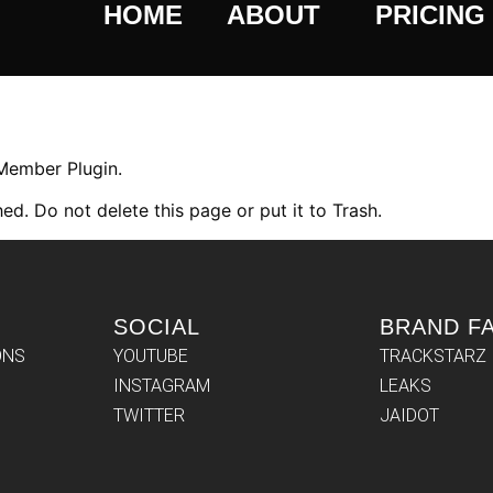
HOME
ABOUT
PRICING
 Member Plugin.
ed. Do not delete this page or put it to Trash.
SOCIAL
BRAND F
ONS
YOUTUBE
TRACKSTARZ
INSTAGRAM
LEAKS
TWITTER
JAIDOT