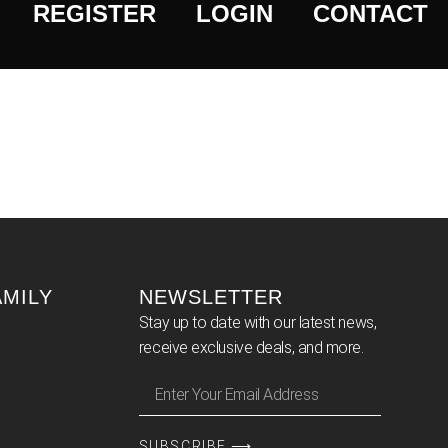
REGISTER
LOGIN
CONTACT
AMILY
NEWSLETTER
Stay up to date with our latest news,
receive exclusive deals, and more.
SUBSCRIBE ⟶