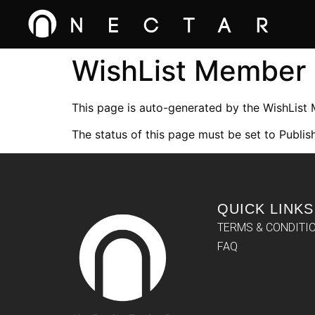
WishList Member
This page is auto-generated by the WishList
The status of this page must be set to Publish
QUICK LINKS
TERMS & CONDITI
FAQ