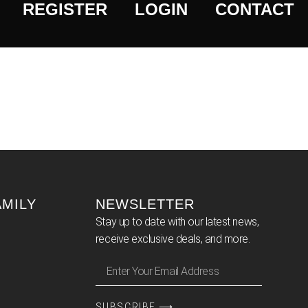
REGISTER
LOGIN
CONTACT
AMILY
NEWSLETTER
Stay up to date with our latest news,
receive exclusive deals, and more.
SUBSCRIBE ⟶