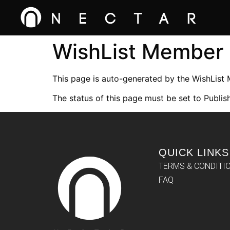
WishList Member
This page is auto-generated by the WishList
The status of this page must be set to Publish
QUICK LINKS
TERMS & CONDITI
FAQ