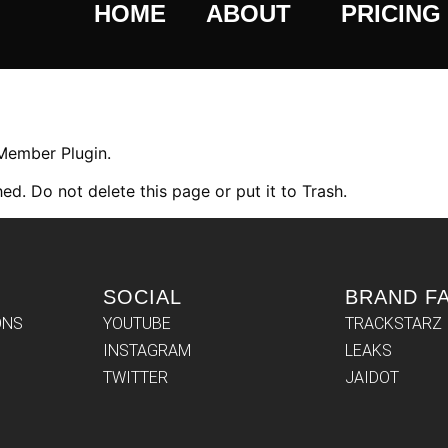
HOME
ABOUT
PRICING
 Member Plugin.
ed. Do not delete this page or put it to Trash.
SOCIAL
BRAND F
ONS
YOUTUBE
TRACKSTARZ
INSTAGRAM
LEAKS
TWITTER
JAIDOT