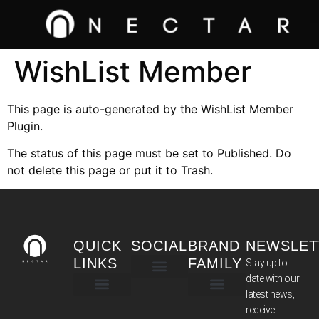
WishList Member
This page is auto-generated by the WishList Member
Plugin.
The status of this page must be set to Published. Do
not delete this page or put it to Trash.
QUICK
SOCIAL
BRAND
NEWSLET
LINKS
FAMILY
Stay up to
date with our
latest news,
TERMS & CONDITIONS
receive