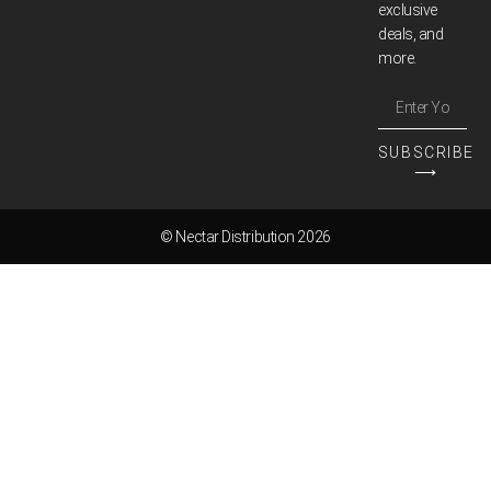
exclusive
deals, and
more.
SUBSCRIBE
⟶
© Nectar Distribution 2026