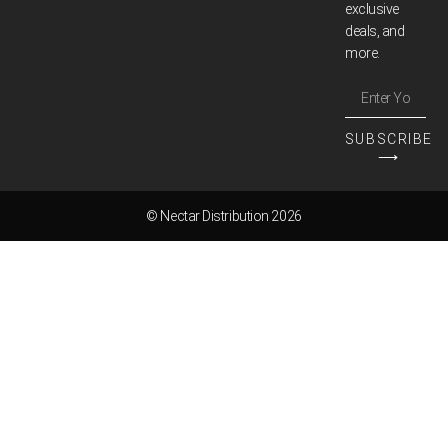
exclusive
deals, and
more.
SUBSCRIBE
⟶
© Nectar Distribution 2026