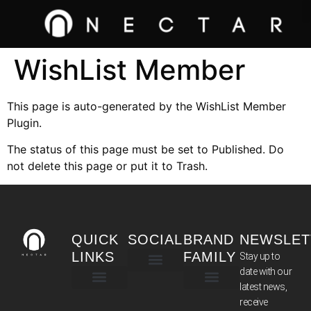
WishList Member
This page is auto-generated by the WishList Member
Plugin.
The status of this page must be set to Published. Do
not delete this page or put it to Trash.
QUICK
SOCIAL
BRAND
NEWSLET
LINKS
FAMILY
Stay up to
date with our
latest news,
TERMS & CONDITIONS
receive