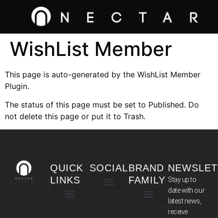
WishList Member
This page is auto-generated by the WishList Member
Plugin.
The status of this page must be set to Published. Do
not delete this page or put it to Trash.
QUICK
SOCIAL
BRAND
NEWSLET
LINKS
FAMILY
Stay up to
date with our
latest news,
TERMS & CONDITIONS
receive