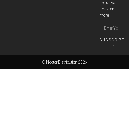
exclusive
deals, and
more.
SUBSCRIBE
⟶
© Nectar Distribution 2026