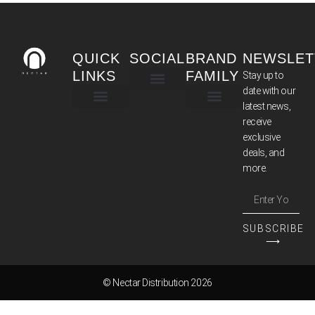
QUICK
SOCIAL
BRAND
NEWSLET
LINKS
FAMILY
Stay up to
date with our
latest news,
TERMS & CONDITIONS
receive
exclusive
deals, and
more.
SUBSCRIBE
⟶
© Nectar Distribution 2026