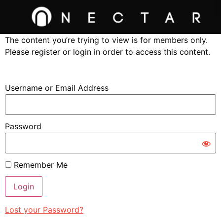
The content you’re trying to view is for members only.
Please register or login in order to access this content.
Username or Email Address
Password
Remember Me
Lost your Password?