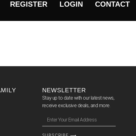
REGISTER
LOGIN
CONTACT
AMILY
NEWSLETTER
Stay up to date with our latest news,
receive exclusive deals, and more.
SUBSCRIBE ⟶