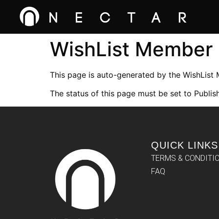
WishList Member
This page is auto-generated by the WishList
The status of this page must be set to Publish
QUICK LINKS
TERMS & CONDITI
FAQ