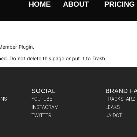
HOME
ABOUT
PRICING
 Member Plugin.
ed. Do not delete this page or put it to Trash.
SOCIAL
BRAND F
ONS
YOUTUBE
TRACKSTARZ
INSTAGRAM
LEAKS
TWITTER
JAIDOT