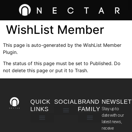
WishList Member
This page is auto-generated by the WishList Member
Plugin.
The status of this page must be set to Published. Do
not delete this page or put it to Trash.
QUICK
SOCIAL
BRAND
NEWSLET
LINKS
FAMILY
Stay up to
date with our
latest news,
TERMS & CONDITIONS
receive