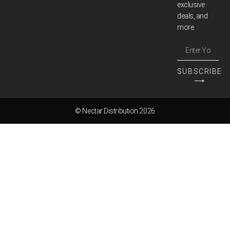
exclusive
deals, and
more.
SUBSCRIBE
⟶
© Nectar Distribution 2026