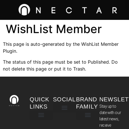
WishList Member
This page is auto-generated by the WishList Member
Plugin.
The status of this page must be set to Published. Do
not delete this page or put it to Trash.
QUICK
SOCIAL
BRAND
NEWSLET
LINKS
FAMILY
Stay up to
date with our
latest news,
TERMS & CONDITIONS
receive