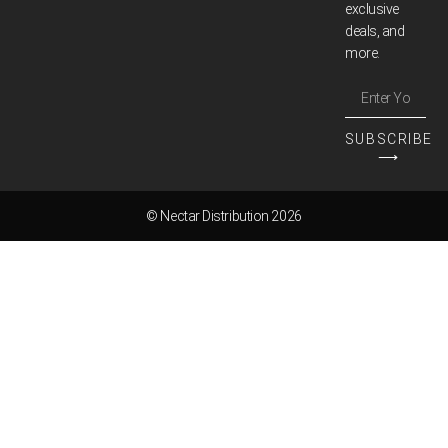
exclusive
deals, and
more.
SUBSCRIBE
⟶
© Nectar Distribution 2026