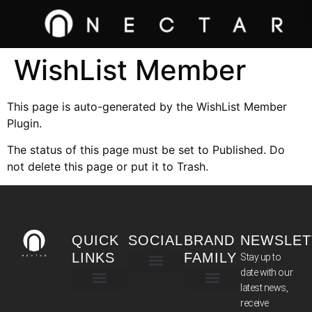
WishList Member
This page is auto-generated by the WishList Member
Plugin.
The status of this page must be set to Published. Do
not delete this page or put it to Trash.
QUICK
SOCIAL
BRAND
NEWSLET
LINKS
FAMILY
Stay up to
date with our
latest news,
TERMS & CONDITIONS
receive