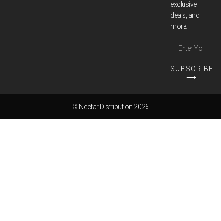
exclusive
deals, and
more.
SUBSCRIBE
⟶
© Nectar Distribution 2026