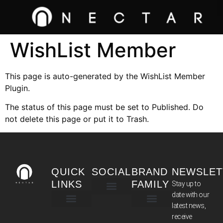
WishList Member
This page is auto-generated by the WishList Member
Plugin.
The status of this page must be set to Published. Do
not delete this page or put it to Trash.
QUICK
SOCIAL
BRAND
NEWSLET
LINKS
FAMILY
Stay up to
date with our
latest news,
TERMS & CONDITIONS
receive