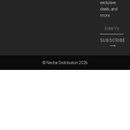
exclusive
deals, and
more.
SUBSCRIBE
⟶
© Nectar Distribution 2026