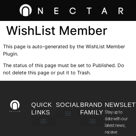
WishList Member
This page is auto-generated by the WishList Member
Plugin.
The status of this page must be set to Published. Do
not delete this page or put it to Trash.
QUICK
SOCIAL
BRAND
NEWSLET
LINKS
FAMILY
Stay up to
date with our
latest news,
TERMS & CONDITIONS
receive