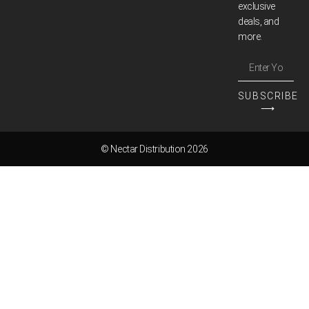
exclusive
deals, and
more.
SUBSCRIBE
⟶
© Nectar Distribution 2026