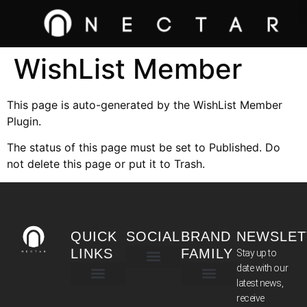
WishList Member
This page is auto-generated by the WishList Member
Plugin.
The status of this page must be set to Published. Do
not delete this page or put it to Trash.
QUICK
SOCIAL
BRAND
NEWSLET
LINKS
FAMILY
Stay up to
date with our
latest news,
TERMS & CONDITIONS
receive