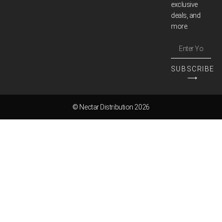
exclusive
deals, and
more.
SUBSCRIBE
⟶
© Nectar Distribution 2026