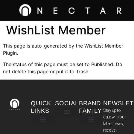
WishList Member
This page is auto-generated by the WishList Member
Plugin.
The status of this page must be set to Published. Do
not delete this page or put it to Trash.
QUICK
SOCIAL
BRAND
NEWSLET
LINKS
FAMILY
Stay up to
date with our
latest news,
TERMS & CONDITIONS
receive