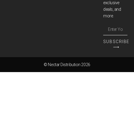
exclusive
deals, and
more.
SUBSCRIBE
⟶
© Nectar Distribution 2026