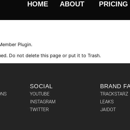
HOME
ABOUT
PRICING
 Member Plugin.
ed. Do not delete this page or put it to Trash.
SOCIAL
BRAND F
ONS
YOUTUBE
TRACKSTARZ
INSTAGRAM
LEAKS
TWITTER
JAIDOT