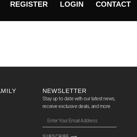
REGISTER
LOGIN
CONTACT
AMILY
NEWSLETTER
Stay up to date with our latest news,
receive exclusive deals, and more.
SUBSCRIBE ⟶