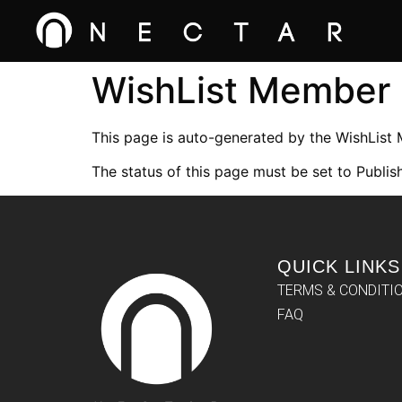
WishList Member
This page is auto-generated by the WishList
The status of this page must be set to Publish
QUICK LINKS
TERMS & CONDITI
FAQ