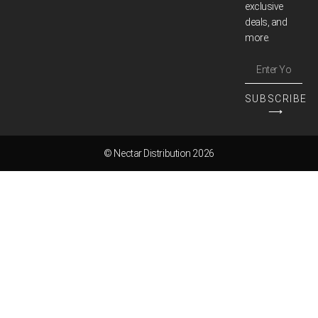
exclusive
deals, and
more.
SUBSCRIBE
⟶
© Nectar Distribution 2026