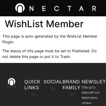
WishList Member
This page is auto-generated by the WishList Member
Plugin.
The status of this page must be set to Published. Do
not delete this page or put it to Trash.
QUICK
SOCIAL
BRAND
NEWSLET
LINKS
FAMILY
Stay up to
date with our
latest news,
TERMS & CONDITIONS
receive