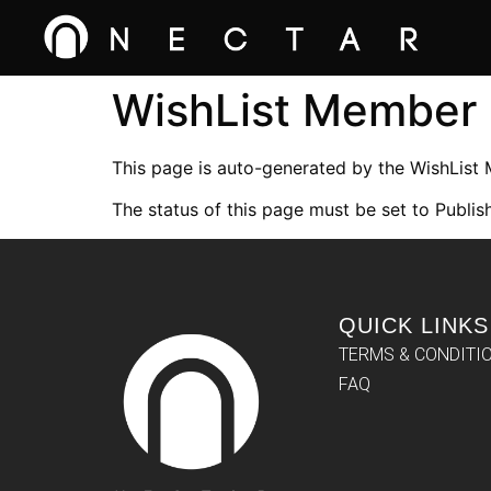
WishList Member
This page is auto-generated by the WishList
The status of this page must be set to Publish
QUICK LINKS
TERMS & CONDITI
FAQ