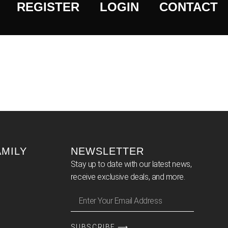
REGISTER
LOGIN
CONTACT
AMILY
NEWSLETTER
Stay up to date with our latest news,
receive exclusive deals, and more.
SUBSCRIBE ⟶