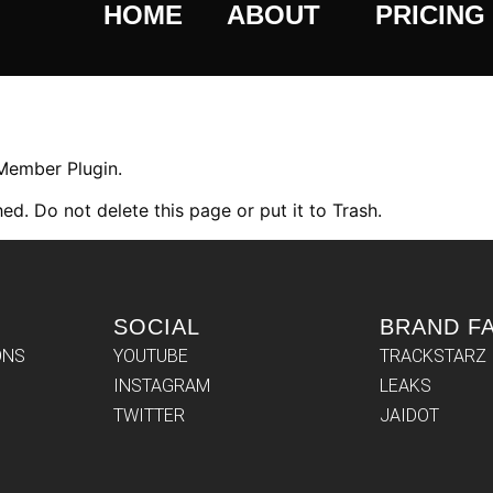
HOME
ABOUT
PRICING
 Member Plugin.
ed. Do not delete this page or put it to Trash.
SOCIAL
BRAND F
ONS
YOUTUBE
TRACKSTARZ
INSTAGRAM
LEAKS
TWITTER
JAIDOT