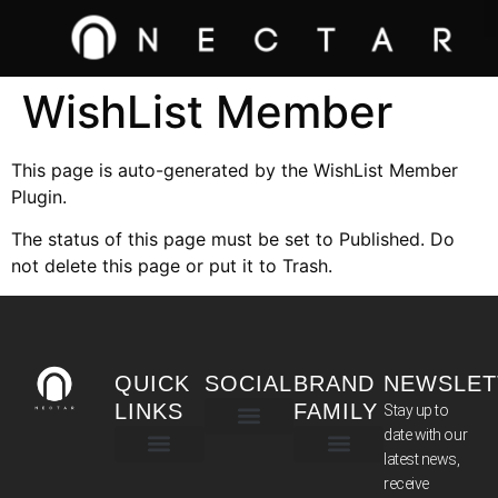
WishList Member
This page is auto-generated by the WishList Member
Plugin.
The status of this page must be set to Published. Do
not delete this page or put it to Trash.
QUICK
SOCIAL
BRAND
NEWSLET
LINKS
FAMILY
Stay up to
date with our
latest news,
TERMS & CONDITIONS
receive