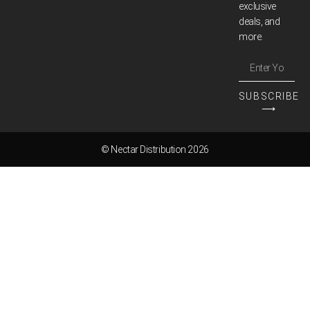
exclusive
deals, and
more.
SUBSCRIBE
⟶
© Nectar Distribution 2026