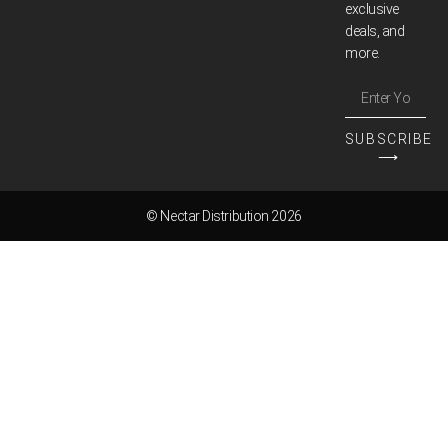
exclusive
deals, and
more.
SUBSCRIBE
⟶
© Nectar Distribution 2026