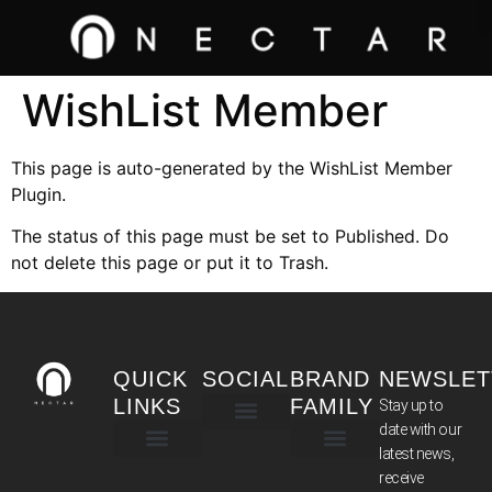
WishList Member
This page is auto-generated by the WishList Member
Plugin.
The status of this page must be set to Published. Do
not delete this page or put it to Trash.
QUICK
SOCIAL
BRAND
NEWSLET
LINKS
FAMILY
Stay up to
date with our
latest news,
TERMS & CONDITIONS
receive