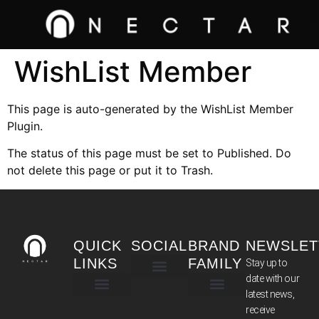
WishList Member
This page is auto-generated by the WishList Member
Plugin.
The status of this page must be set to Published. Do
not delete this page or put it to Trash.
QUICK
SOCIAL
BRAND
NEWSLET
LINKS
FAMILY
Stay up to
date with our
latest news,
TERMS & CONDITIONS
receive