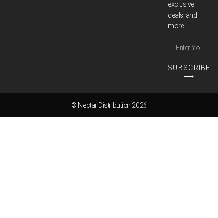
exclusive
deals, and
more.
SUBSCRIBE
⟶
© Nectar Distribution 2026