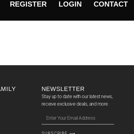
REGISTER
LOGIN
CONTACT
AMILY
NEWSLETTER
Stay up to date with our latest news,
receive exclusive deals, and more.
SUBSCRIBE ⟶