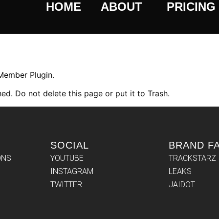
HOME
ABOUT
PRICING
 Member Plugin.
ed. Do not delete this page or put it to Trash.
SOCIAL
BRAND F
ONS
YOUTUBE
TRACKSTARZ
INSTAGRAM
LEAKS
TWITTER
JAIDOT