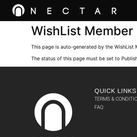
WishList Member
This page is auto-generated by the WishList
The status of this page must be set to Publish
QUICK LINKS
TERMS & CONDITI
FAQ