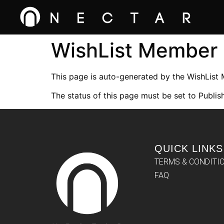
WishList Member
This page is auto-generated by the WishList
The status of this page must be set to Publish
QUICK LINKS
TERMS & CONDITI
FAQ