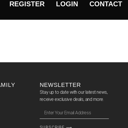
REGISTER
LOGIN
CONTACT
AMILY
NEWSLETTER
Stay up to date with our latest news,
receive exclusive deals, and more.
SUBSCRIBE ⟶