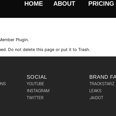
HOME
ABOUT
PRICING
 Member Plugin.
ed. Do not delete this page or put it to Trash.
SOCIAL
BRAND F
ONS
YOUTUBE
TRACKSTARZ
INSTAGRAM
LEAKS
TWITTER
JAIDOT