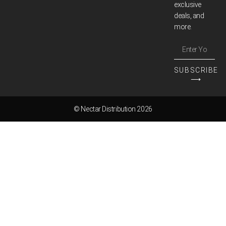
exclusive
deals, and
more.
SUBSCRIBE
⟶
© Nectar Distribution 2026