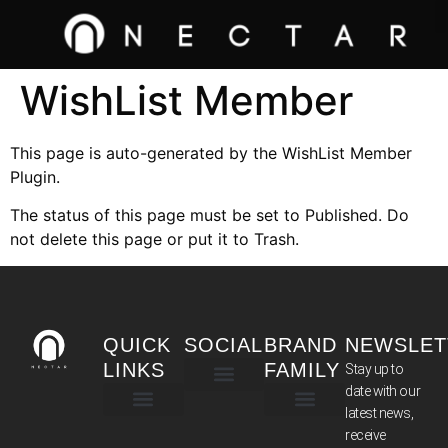
WishList Member
This page is auto-generated by the WishList Member
Plugin.
The status of this page must be set to Published. Do
not delete this page or put it to Trash.
QUICK
SOCIAL
BRAND
NEWSLET
LINKS
FAMILY
Stay up to
date with our
latest news,
TERMS & CONDITIONS
receive