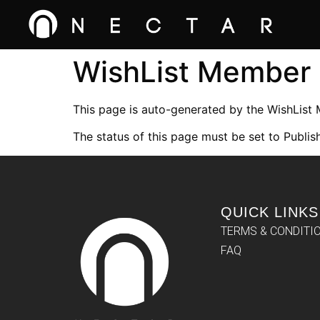
WishList Member
This page is auto-generated by the WishList
The status of this page must be set to Publish
QUICK LINKS
TERMS & CONDITI
FAQ