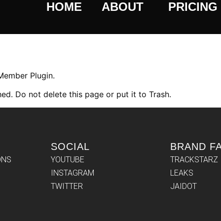
HOME
ABOUT
PRICING
 Member Plugin.
ed. Do not delete this page or put it to Trash.
SOCIAL
BRAND F
ONS
YOUTUBE
TRACKSTARZ
INSTAGRAM
LEAKS
TWITTER
JAIDOT