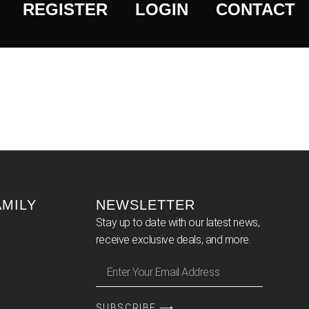
REGISTER
LOGIN
CONTACT
AMILY
NEWSLETTER
Stay up to date with our latest news,
receive exclusive deals, and more.
SUBSCRIBE ⟶