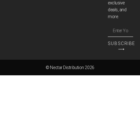
exclusive
deals, and
more.
SUBSCRIBE
⟶
© Nectar Distribution 2026