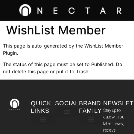
WishList Member
This page is auto-generated by the WishList Member
Plugin.
The status of this page must be set to Published. Do
not delete this page or put it to Trash.
QUICK
SOCIAL
BRAND
NEWSLET
LINKS
FAMILY
Stay up to
date with our
latest news,
TERMS & CONDITIONS
receive