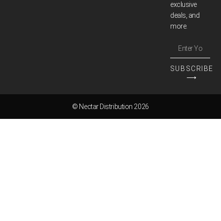
exclusive
deals, and
more.
SUBSCRIBE
⟶
© Nectar Distribution 2026