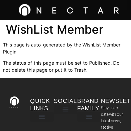
WishList Member
This page is auto-generated by the WishList Member
Plugin.
The status of this page must be set to Published. Do
not delete this page or put it to Trash.
QUICK
SOCIAL
BRAND
NEWSLET
LINKS
FAMILY
Stay up to
date with our
latest news,
TERMS & CONDITIONS
receive