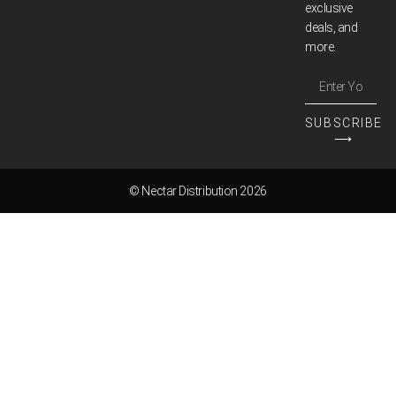
exclusive
deals, and
more.
SUBSCRIBE
⟶
© Nectar Distribution 2026