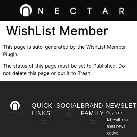
WishList Member
This page is auto-generated by the WishList Member
Plugin.
The status of this page must be set to Published. Do
not delete this page or put it to Trash.
QUICK
SOCIAL
BRAND
NEWSLET
LINKS
FAMILY
Stay up to
date with our
latest news,
TERMS & CONDITIONS
receive