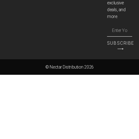
exclusive
deals, and
more.
SUBSCRIBE
⟶
© Nectar Distribution 2026