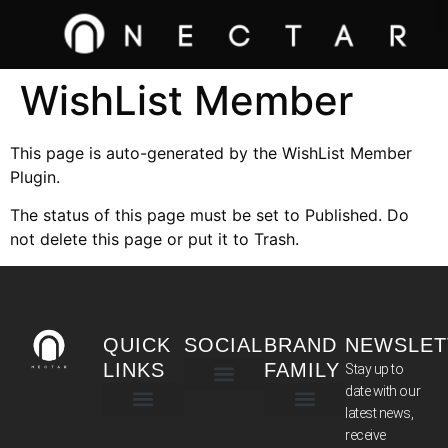
WishList Member
This page is auto-generated by the WishList Member
Plugin.
The status of this page must be set to Published. Do
not delete this page or put it to Trash.
QUICK
SOCIAL
BRAND
NEWSLET
LINKS
FAMILY
Stay up to
date with our
latest news,
TERMS & CONDITIONS
receive