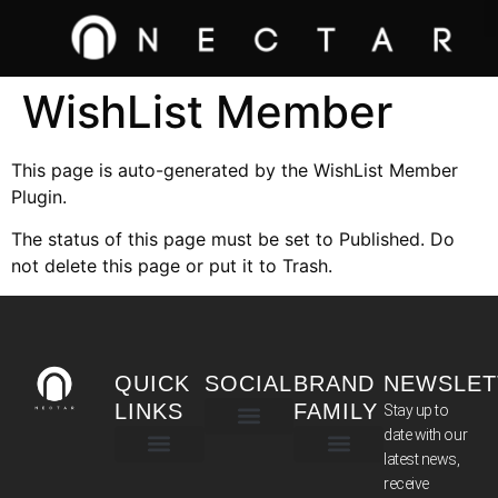
WishList Member
This page is auto-generated by the WishList Member
Plugin.
The status of this page must be set to Published. Do
not delete this page or put it to Trash.
QUICK
SOCIAL
BRAND
NEWSLET
LINKS
FAMILY
Stay up to
date with our
latest news,
TERMS & CONDITIONS
receive