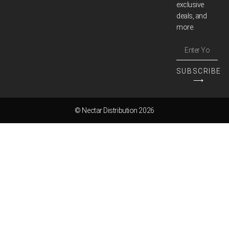
exclusive
deals, and
more.
SUBSCRIBE
⟶
© Nectar Distribution 2026