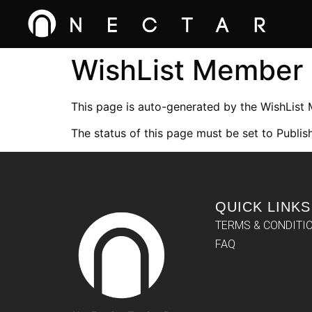
WishList Member
This page is auto-generated by the WishList
The status of this page must be set to Publish
QUICK LINKS
TERMS & CONDITI
FAQ