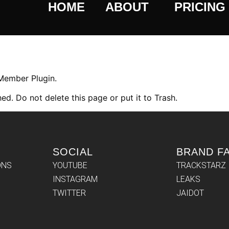
HOME
ABOUT
PRICING
 Member Plugin.
ed. Do not delete this page or put it to Trash.
SOCIAL
BRAND F
ONS
YOUTUBE
TRACKSTARZ
INSTAGRAM
LEAKS
TWITTER
JAIDOT