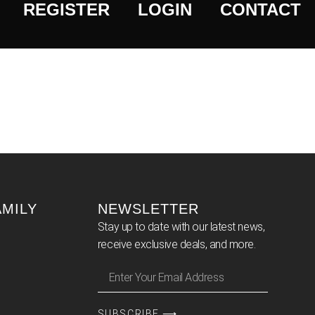
REGISTER
LOGIN
CONTACT
AMILY
NEWSLETTER
Stay up to date with our latest news,
receive exclusive deals, and more.
SUBSCRIBE ⟶