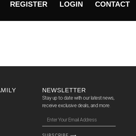
REGISTER
LOGIN
CONTACT
AMILY
NEWSLETTER
Stay up to date with our latest news,
receive exclusive deals, and more.
SUBSCRIBE ⟶