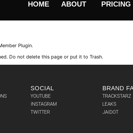
HOME
ABOUT
PRICING
 Member Plugin.
ed. Do not delete this page or put it to Trash.
SOCIAL
BRAND F
ONS
YOUTUBE
TRACKSTARZ
INSTAGRAM
LEAKS
TWITTER
JAIDOT