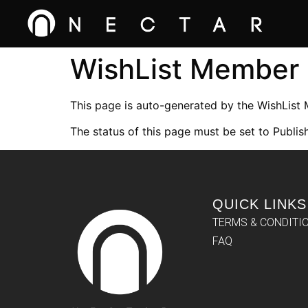
WishList Member
This page is auto-generated by the WishList
The status of this page must be set to Publish
QUICK LINKS
TERMS & CONDITI
FAQ