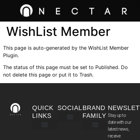
WishList Member
This page is auto-generated by the WishList Member
Plugin.
The status of this page must be set to Published. Do
not delete this page or put it to Trash.
QUICK
SOCIAL
BRAND
NEWSLET
LINKS
FAMILY
Stay up to
date with our
latest news,
TERMS & CONDITIONS
receive