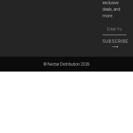
exclusive
deals, and
more.
SUBSCRIBE
⟶
© Nectar Distribution 2026