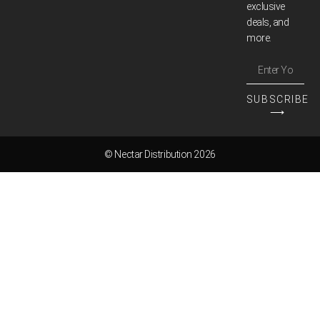
exclusive
deals, and
more.
SUBSCRIBE
⟶
© Nectar Distribution 2026