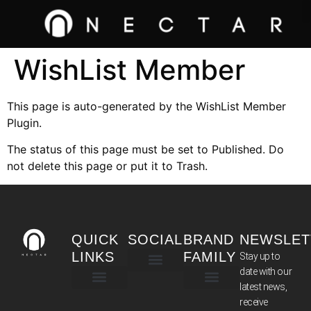
WishList Member
This page is auto-generated by the WishList Member
Plugin.
The status of this page must be set to Published. Do
not delete this page or put it to Trash.
QUICK
SOCIAL
BRAND
NEWSLET
LINKS
FAMILY
Stay up to
date with our
latest news,
TERMS & CONDITIONS
receive