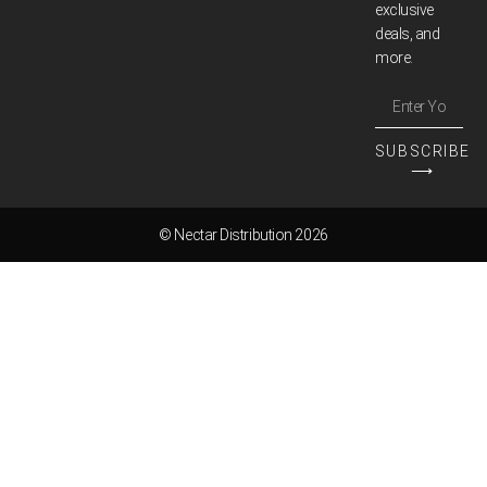
exclusive
deals, and
more.
SUBSCRIBE
⟶
© Nectar Distribution 2026