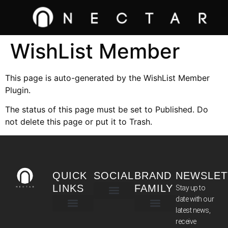
WishList Member
This page is auto-generated by the WishList Member
Plugin.
The status of this page must be set to Published. Do
not delete this page or put it to Trash.
QUICK
SOCIAL
BRAND
NEWSLET
LINKS
FAMILY
Stay up to
date with our
latest news,
TERMS & CONDITIONS
receive